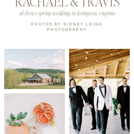
RACHAEL & TRAVIS
al fresco spring wedding in lexington, virginia
PHOTOS BY SIDNEY LEIGH
PHOTOGRAPHY