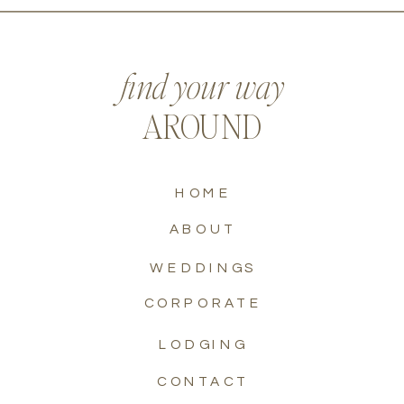
find your way
AROUND
HOME
ABOUT
WEDDINGS
CORPORATE
LODGING
CONTACT