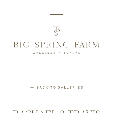
— BACK TO GALLERIES