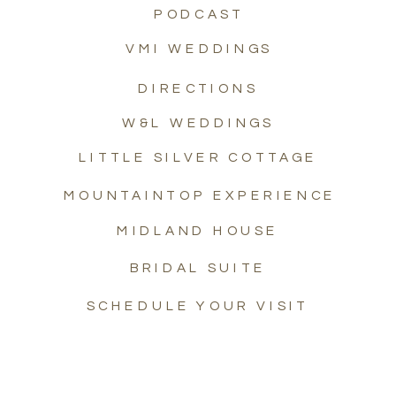
PODCAST
VMI WEDDINGS
DIRECTIONS
W&L WEDDINGS
LITTLE SILVER COTTAGE
MOUNTAINTOP EXPERIENCE
MIDLAND HOUSE
BRIDAL SUITE
SCHEDULE YOUR VISIT