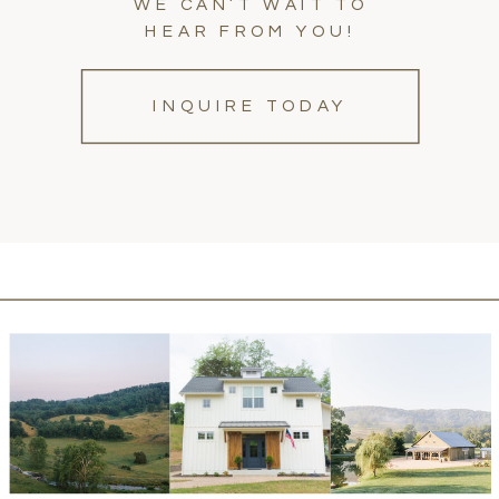
WE CAN’T WAIT TO
HEAR FROM YOU!
INQUIRE TODAY