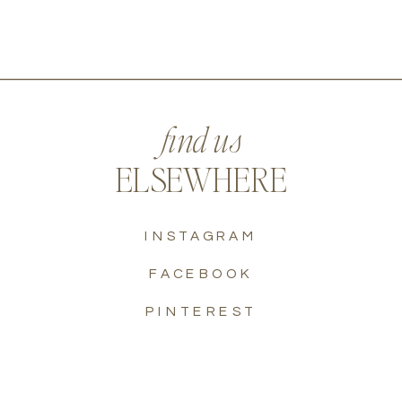
find us
ELSEWHERE
INSTAGRAM
FACEBOOK
PINTEREST