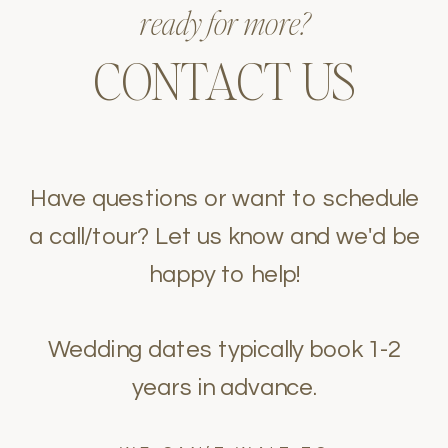
ready for more?
CONTACT US
Have questions or want to schedule
a call/tour? Let us know and we'd be
happy to help!
Wedding dates typically book 1-2
years in advance.