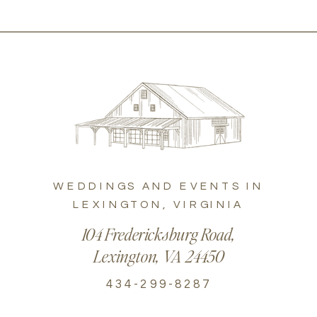
WEDDINGS AND EVENTS IN
LEXINGTON, VIRGINIA
104 Fredericksburg Road,
Lexington, VA 24450
434-299-8287